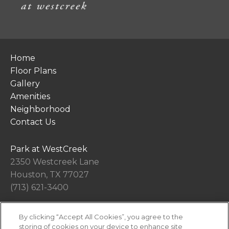
Home
Floor Plans
Gallery
Amenities
Neighborhood
Contact Us
Park at WestCreek
2350 Westcreek Lane
Houston, TX 77027
(713) 621-3400
By clicking “Accept All Cookies”, you agree to the
Office Hours
storing of cookies on your device to enhance site