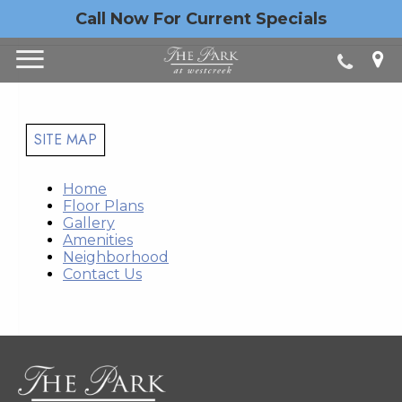
Call Now For Current Specials
SITE MAP
Home
Floor Plans
Gallery
Amenities
Neighborhood
Contact Us